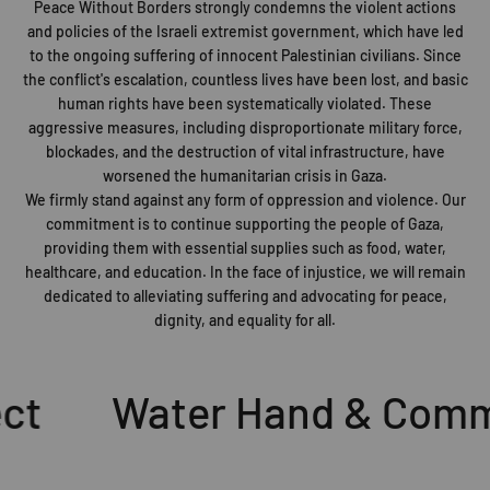
Peace Without Borders strongly condemns the violent actions
and policies of the Israeli extremist government, which have led
to the ongoing suffering of innocent Palestinian civilians. Since
the conflict's escalation, countless lives have been lost, and basic
human rights have been systematically violated. These
aggressive measures, including disproportionate military force,
blockades, and the destruction of vital infrastructure, have
worsened the humanitarian crisis in Gaza.
We firmly stand against any form of oppression and violence. Our
commitment is to continue supporting the people of Gaza,
providing them with essential supplies such as food, water,
healthcare, and education. In the face of injustice, we will remain
dedicated to alleviating suffering and advocating for peace,
dignity, and equality for all.
t
Water Hand & Commu