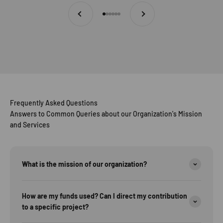
Previous
Next
Go to item 1
Go to item 2
Go to item 3
Go to item 4
Go to item 5
Go to item 6
Frequently Asked Questions
Answers to Common Queries about our Organization's Mission
and Services
What is the mission of our organization?
How are my funds used? Can I direct my contribution
to a specific project?