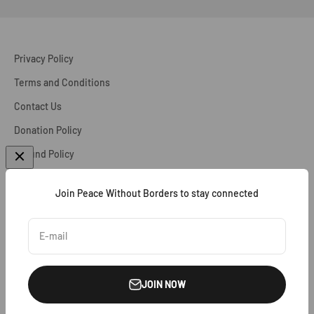
Privacy Policy
Terms and Conditions
Contact Us
Donation Policy
Refund Policy
Accessibility Statement
Join Peace Without Borders to stay connected
Cookie Policy
Disclaimer
E-mail
Partnerships & Affiliations
JOIN NOW