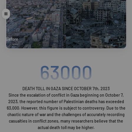
Drag
Before
After
63000
DEATH TOLL IN GAZA SINCE OCTOBER 7th, 2023
Since the escalation of conflict in Gaza beginning on October 7,
2023, the reported number of Palestinian deaths has exceeded
63,000. However, this figure is subject to controversy. Due to the
chaotic nature of war and the challenges of accurately recording
casualties in conflict zones, many researchers believe that the
actual death toll may be higher.