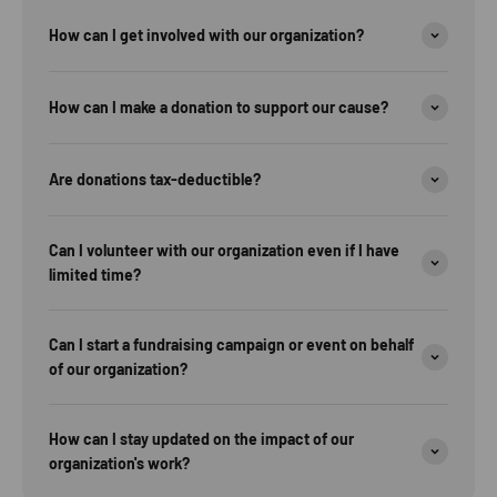
How can I get involved with our organization?
How can I make a donation to support our cause?
Are donations tax-deductible?
Can I volunteer with our organization even if I have
limited time?
Can I start a fundraising campaign or event on behalf
of our organization?
How can I stay updated on the impact of our
organization's work?