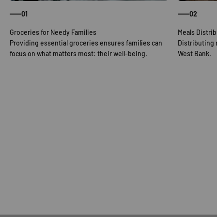
01
02
Providing essential groceries ensures families can
Distributing
focus on what matters most: their well-being.
West Bank.