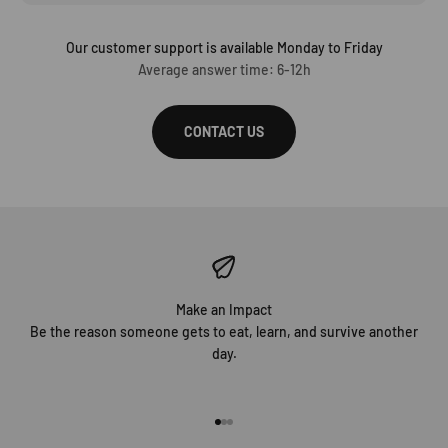
Our customer support is available Monday to Friday
Average answer time: 6-12h
CONTACT US
Make an Impact
Be the reason someone gets to eat, learn, and survive another
day.
Go to item 1
Go to item 2
Go to item 3