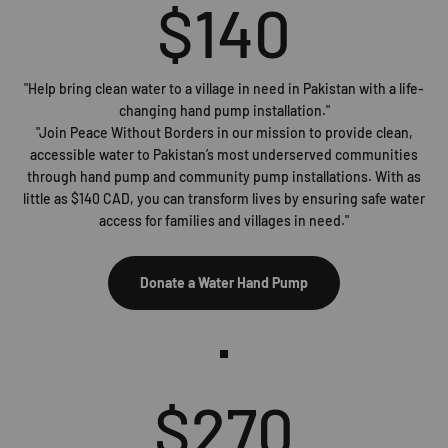
$
140
"Help bring clean water to a village in need in Pakistan with a life-
changing hand pump installation."
"Join Peace Without Borders in our mission to provide clean,
accessible water to Pakistan’s most underserved communities
through hand pump and community pump installations. With as
little as $140 CAD, you can transform lives by ensuring safe water
access for families and villages in need."
Donate a Water Hand Pump
$
270