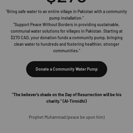
"Bring safe water to an entire village in Pakistan with a community
pump installation."
"Support Peace Without Borders in providing sustainable,
communal water solutions for villages in Pakistan. Starting at
$270 CAD, your donation funds a community pump, bringing
clean water to hundreds and fostering healthier, stronger
communities."
Donate a Community Water Pump
"The believer's shade on the Day of Resurrection will be his
charity." (Al-Tirmidhi)
Prophet Muhammad (peace be upon him)