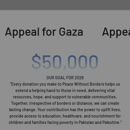
Appeal for Gaza
Appeal
$
50,000
OUR GOAL FOR 2026
"Every donation you make to Peace Without Borders helps us
extend a helping hand to those in need, delivering vital
resources, hope, and support to vulnerable communities.
Together, irrespective of borders or distance, we can create
lasting change. Your contribution has the power to uplift lives,
provide access to education, healthcare, and nourishment for
children and families facing poverty in Pakistan and Palestine.''