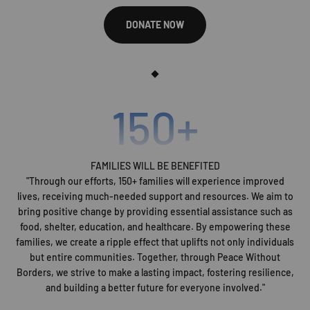
DONATE NOW
150
+
FAMILIES WILL BE BENEFITED
"Through our efforts, 150+ families will experience improved
lives, receiving much-needed support and resources. We aim to
bring positive change by providing essential assistance such as
food, shelter, education, and healthcare. By empowering these
families, we create a ripple effect that uplifts not only individuals
but entire communities. Together, through Peace Without
Borders, we strive to make a lasting impact, fostering resilience,
and building a better future for everyone involved."