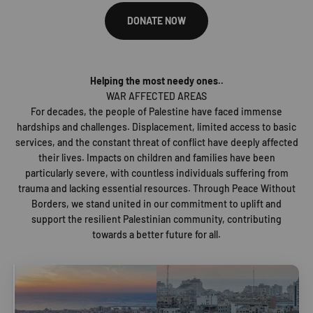
DONATE NOW
Helping the most needy ones..
WAR AFFECTED AREAS
For decades, the people of Palestine have faced immense
hardships and challenges. Displacement, limited access to basic
services, and the constant threat of conflict have deeply affected
their lives. Impacts on children and families have been
particularly severe, with countless individuals suffering from
trauma and lacking essential resources. Through Peace Without
Borders, we stand united in our commitment to uplift and
support the resilient Palestinian community, contributing
towards a better future for all.